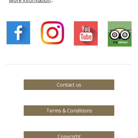
More information
...
Contact us
Terms & Conditions
Copyright