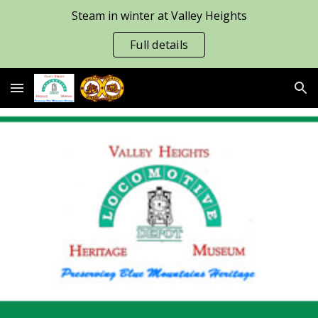
Steam in winter at Valley Heights
Skip to main content
Skip to navigation
Full details