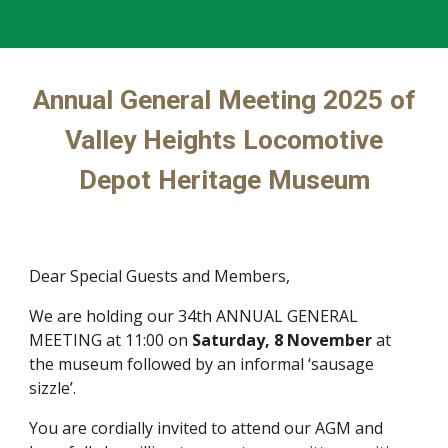
Annual General Meeting 2025 of
Valley Heights Locomotive
Depot Heritage Museum
Dear Special Guests and Members,
We are holding our 34th ANNUAL GENERAL
MEETING at 11:00 on
Saturday, 8 November
at
the museum followed by an informal ‘sausage
sizzle’.
You are cordially invited to attend our AGM and