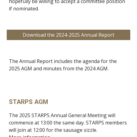
hopefully be willing to accept a committee position
if nominated.
Download the 2024-2025 Annual Report
The Annual Report includes the agenda for the
2025 AGM and minutes from the 2024 AGM.
STARPS AGM
The 2025 STARPS Annual General Meeting will
commence at 13:00 the same day. STARPS members
will join at 12:00 for the sausage sizzle.