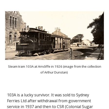
Steam tram 103A at Arncliffe in 1926 (image from the collection
of Arthur Dunstan)
103A is a lucky survivor. It was sold to Sydney
Ferries Ltd after withdrawal from government
service in 1937 and then to CSR (Colonial Sugar