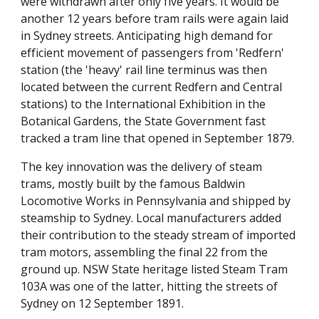
were withdrawn after only five years. It would be
another 12 years before tram rails were again laid
in Sydney streets. Anticipating high demand for
efficient movement of passengers from 'Redfern'
station (the 'heavy' rail line terminus was then
located between the current Redfern and Central
stations) to the International Exhibition in the
Botanical Gardens, the State Government fast
tracked a tram line that opened in September 1879.
The key innovation was the delivery of steam
trams, mostly built by the famous Baldwin
Locomotive Works in Pennsylvania and shipped by
steamship to Sydney. Local manufacturers added
their contribution to the steady stream of imported
tram motors, assembling the final 22 from the
ground up. NSW State heritage listed Steam Tram
103A was one of the latter, hitting the streets of
Sydney on 12 September 1891.