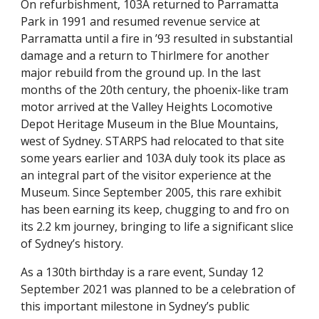
On refurbishment, 103A returned to Parramatta
Park in 1991 and resumed revenue service at
Parramatta until a fire in ’93 resulted in substantial
damage and a return to Thirlmere for another
major rebuild from the ground up. In the last
months of the 20th century, the phoenix-like tram
motor arrived at the Valley Heights Locomotive
Depot Heritage Museum in the Blue Mountains,
west of Sydney. STARPS had relocated to that site
some years earlier and 103A duly took its place as
an integral part of the visitor experience at the
Museum. Since September 2005, this rare exhibit
has been earning its keep, chugging to and fro on
its 2.2 km journey, bringing to life a significant slice
of Sydney’s history.
As a 130th birthday is a rare event, Sunday 12
September 2021 was planned to be a celebration of
this important milestone in Sydney’s public