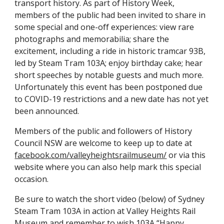
transport history. As part of History Week,
members of the public had been invited to share in
some special and one-off experiences: view rare
photographs and memorabilia; share the
excitement, including a ride in historic tramcar 93B,
led by Steam Tram 103A; enjoy birthday cake; hear
short speeches by notable guests and much more.
Unfortunately this event has been postponed due
to COVID-19 restrictions and a new date has not yet
been announced.
Members of the public and followers of History
Council NSW are welcome to keep up to date at
facebook.com/valleyheightsrailmuseum/
or via this
website where you can also help mark this special
occasion.
Be sure to watch the short video (below) of Sydney
Steam Tram 103A in action at Valley Heights Rail
Museum and remember to wish 103A “Happy