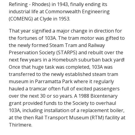
Refining - Rhodes) in 1943, finally ending its
industrial life at Commonwealth Engineering
(COMENG) at Clyde in 1953.
That year signified a major change in direction for
the fortunes of 103A. The tram motor was gifted to
the newly formed Steam Tram and Railway
Preservation Society (STARPS) and rebuilt over the
next few years in a Homebush suburban back yard!
Once that huge task was completed, 103A was
transferred to the newly established steam tram
museum in Parramatta Park where it regularly
hauled a tramcar often full of excited passengers
over the next 30 or so years. A 1988 Bicentenary
grant provided funds to the Society to overhaul
103A, including installation of a replacement boiler,
at the then Rail Transport Museum (RTM) facility at
Thirlmere.