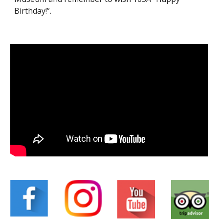
Birthday!”.