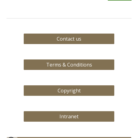
Contact us
Terms & Conditions
Copyright
Intranet