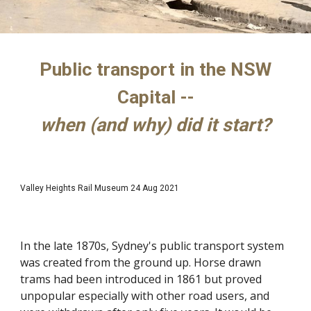
Public transport in the NSW
Capital --
when (and why) did it start?
Valley Heights Rail Museum 24 Aug 2021
In the late 1870s, Sydney's public transport system
was created from the ground up. Horse drawn
trams had been introduced in 1861 but proved
unpopular especially with other road users, and