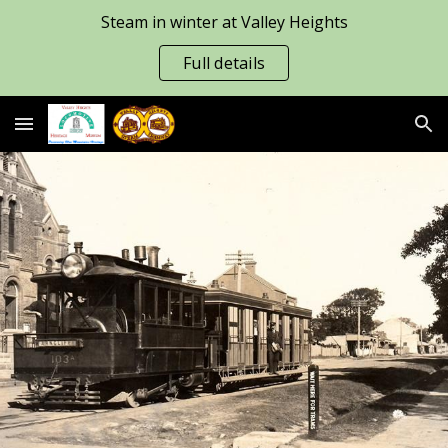
Steam in winter at Valley Heights
Skip to main content
Skip to navigation
Full details