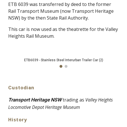
ETB 6039 was transferred by deed to the former
Rail Transport Museum (now Transport Heritage
NSW) by the then State Rail Authority.
This car is now used as the theatrette for the Valley
Heights Rail Museum.
ETB6039 - Stainless Steel Interurban Trailer Car (2)
Custodian
trading as
Valley Heights
Transport Heritage NSW
Locomotive Depot Heritage Museum
History