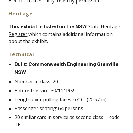
Electric Train Society. Used by permission
Heritage
State Heritage
This exhibit is listed on the NSW
Register
which contains additional information
about the exhibit.
Technical
Built: Commonwealth Engineering Granville
NSW
Number in class: 20
Entered service: 30/11/1959
Length over pulling faces: 67' 6" (20.57 m)
Passenger seating: 64 persons
20 similar cars in service as second class -- code
TF