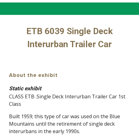
ETB 6039 Single Deck
Interurban Trailer Car
About the exhibit
Static exhibit
CLASS ETB .Single Deck Interurban Trailer Car 1st
Class
Built 1959; this type of car was used on the Blue
Mountains until the retirement of single deck
interurbans in the early 1990s.