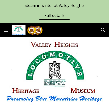
Steam in winter at Valley Heights
Skip to main content
Skip to navigation
Full details