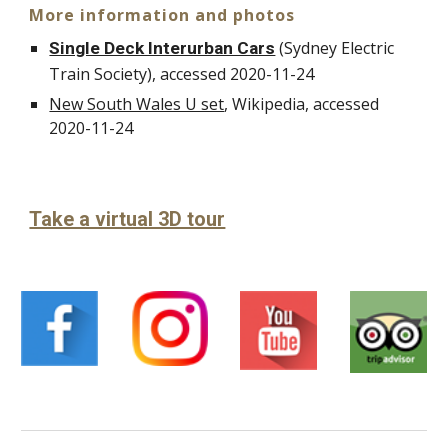
More information and photos
(Sydney Electric
Single Deck Interurban Cars
Train Society), accessed 2020-11-24
New South Wales U set
, Wikipedia, accessed
20
20-11-
24
Take a virtual 3D tour