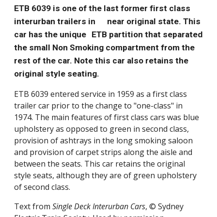
ETB 6039 is one of the last former first class
interurban trailers in
near original state. This
car has the unique
ETB partition that separated
the small Non Smoking compartment from the
rest of the car. Note this car also retains the
original style seating.
ETB 6039 entered service in 1959 as a first class
trailer car prior to the change to "one-class" in
1974. The main features of first class cars was blue
upholstery as opposed to green in second class,
provision of ashtrays in the long smoking saloon
and provision of carpet strips along the aisle and
between the seats. This car retains the original
style seats, although they are of green upholstery
of second class.
Text from
Single Deck Interurban Cars
, © Sydney