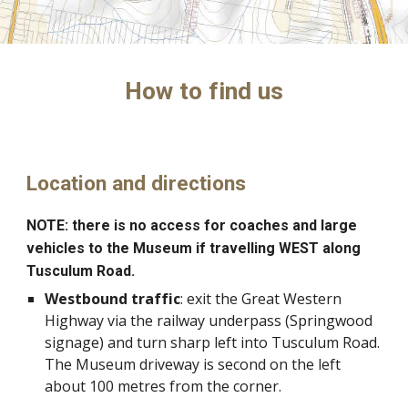
How to find us
Location and directions
NOTE: there is no access for coaches and large
vehicles to the Museum if travelling WEST along
Tusculum Road.
Westbound traffic
: exit the Great Western
Highway via the railway underpass (Springwood
signage) and turn sharp left into Tusculum Road.
The Museum driveway is second on the left
about 100 metres from the corner.