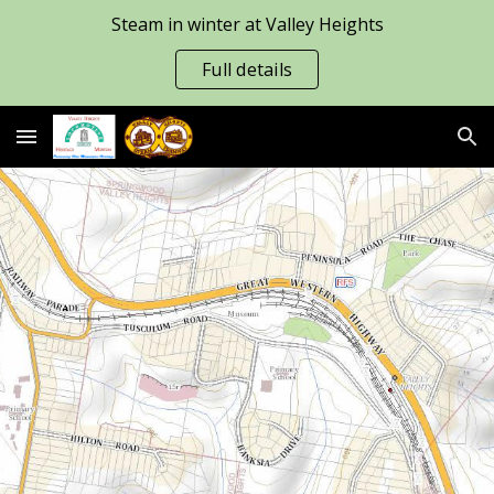
Steam in winter at Valley Heights
Skip to main content
Skip to navigation
Full details