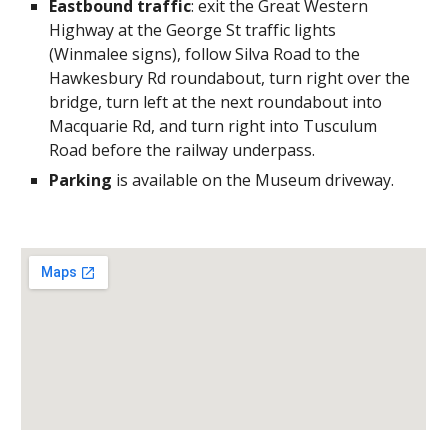
Eastbound traffic
: exit the Great Western
Highway at the George St traffic lights
(Winmalee signs), follow Silva Road to the
Hawkesbury Rd roundabout, turn right over the
bridge, turn left at the next roundabout into
Macquarie Rd, and turn right into Tusculum
Road before the railway underpass.
Parking
is available on the Museum driveway.