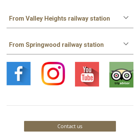
From Valley Heights railway station
From Springwood railway station
Contact us