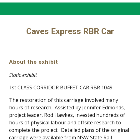
Caves Express RBR Car
About the exhibit
Static exhibit
1st CLASS CORRIDOR BUFFET CAR RBR 1049
The restoration of this carriage involved many
hours of research. Assisted by Jennifer Edmonds,
project leader, Rod Hawkes, invested hundreds of
hours of physical labour and offsite research to
complete the project. Detailed plans of the original
carriage were available from NSW State Rail