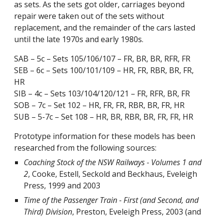
as sets. As the sets got older, carriages beyond
repair were taken out of the sets without
replacement, and the remainder of the cars lasted
until the late 1970s and early 1980s.
SAB – 5c – Sets 105/106/107 – FR, BR, BR, RFR, FR
SEB – 6c – Sets 100/101/109 – HR, FR, RBR, BR, FR,
HR
SIB – 4c – Sets 103/104/120/121 – FR, RFR, BR, FR
SOB – 7c – Set 102 – HR, FR, FR, RBR, BR, FR, HR
SUB – 5-7c – Set 108 – HR, BR, RBR, BR, FR, FR, HR
Prototype information for these models has been
researched from the following sources:
Coaching Stock of the NSW Railways - Volumes 1 and
2
, Cooke, Estell, Seckold and Beckhaus, Eveleigh
Press, 1999 and 2003
Time of the Passenger Train - First (and Second, and
Third) Division
, Preston, Eveleigh Press, 2003 (and