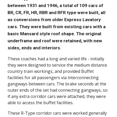
between 1931 and 1946, a total of 109 cars of
BR, CR, FR, HR, RBR and RFR type were built, all
as conversions from older Express Lavatory
cars. They were built from existing cars with a
basic Mansard style roof shape. The original
underframe and roof were retained, with new
sides, ends and interiors.
These coaches had a long and varied life - initially
they were designed to service the medium distance
country train workings, and provided Buffet
facilities for all passengers via interconnecting
gangways between cars. The brake seconds at the
outer ends of the set had connecting gangways, so
if any extra corridor cars were attached, they were
able to access the buffet facilities.
These R-Type corridor cars were worked generally