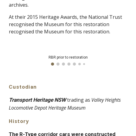
archives.
At their 2015 Heritage Awards, the National Trust
recognised the Museum for this restoration
recognised the Museum for this restoration
.
RBR prior to restoration
Custodian
trading as
Valley Heights
Transport Heritage NSW
Locomotive Depot Heritage Museum
History
The R-Type corridor cars were constructed