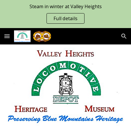
Steam in winter at Valley Heights
Skip to main content
Skip to navigation
Full details