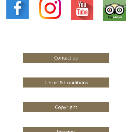
Contact us
Terms & Conditions
Copyright