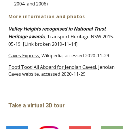
2004, and 2006)
More information and photos
Valley Heights recognised in National Trust
, Transport Heritage NSW 2015-
Heritage awards
05-19, [Link broken 2019-11-14]
Caves Express
, Wikipedia, accessed 20
20
-11-29
Toot! Toot! All Aboard for Jenolan Caves!
, Jenolan
Caves website, accessed 20
20-11-29
Take a virtual 3D tour