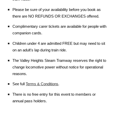
Please be sure of your availability before you book as
there are NO REFUNDS OR EXCHANGES offered.
Complimentary carer tickets are available for people with
companion cards.
Children under 4 are admitted FREE but may need to sit
on an adult's lap during train ride.
The Valley Heights Steam Tramway reserves the right to
change locomotive power without notice for operational
reasons.
See full
Terms & Conditions
.
There is no free entry for this event to members or
annual pass holders.