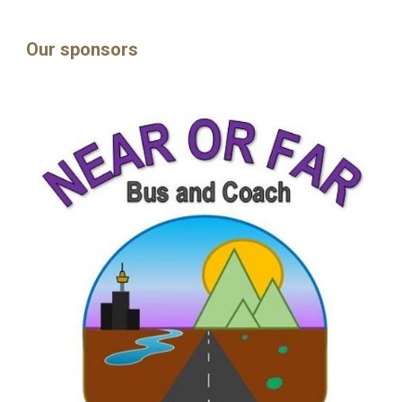
Our sponsors