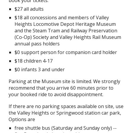
book your tickets.
$27 all adults
$18 all concessions and members of Valley
Heights Locomotive Depot Heritage Museum
and the Steam Tram and Railway Preservation
(Co-Op) Society and Valley Heights Rail Museum
annual pass holders
$0 support person for companion card holder
$18 children 4-17
$0 infants 3 and under
Parking at the Museum site is limited. We strongly
recommend that you arrive 60 minutes prior to
your booked ride to avoid disappointment.
If there are no parking spaces available on site, use
the Valley Heights or S
p
ringwood station car park,
Options are
free shuttle bus (Saturday and Sunday only) --