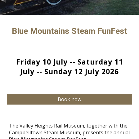
Blue Mountains Steam FunFest
Friday 10 July -- Saturday 1
1
July -- Sunday 1
2
July 202
6
Book now
The Valley Heights Rail Museum, together with the
Campbelltown Steam Museum, presents the annual