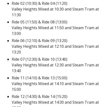
Ride 02 (10:30) & Ride 04 (11:20)
Valley Heights Mixed at 10:30 and Steam Tram at
11:30
Ride 05 (11:50) & Ride 08 (13:00)
Valley Heights Mixed at 11:50 and Steam Tram at
13:00
Ride 06 (12:10) & Ride 09 (13:20)
Valley Heights Mixed at 12:10 and Steam Tram at
13:20
Ride 07 (12:30) & Ride 10 (13:40)
Valley Heights Mixed at 12:30 and Steam Tram at
13:40
Ride 11 (14:10) & Ride 13 (15:00)
Valley Heights Mixed at 14:10 and Steam Tram at
15:00
Ride 12 (14:30) & Ride 14 (15:20)
Valley Heights Mixed at 14:30 and Steam Tram at