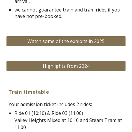
arrival,
we cannot guarantee train and tram rides if you
have not pre-booked.
Watch some of the exhibits in 2025
Highlights from 2024
Train timetable
Your admission ticket includes 2 rides:
Ride 01 (10:10) & Ride 03 (11:00)
Valley Heights Mixed at 10:10 and Steam Tram at
11:00