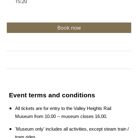
15:20
Book now
Event terms and conditions
All tickets are for entry to the Valley Heights Rail
Museum from 10.00 -- museum closes 16.00.
'Museum only' includes all activities, except steam train /
tram rides.