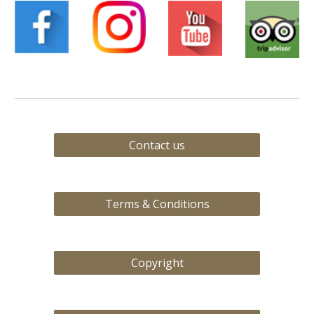
Contact us
Terms & Conditions
Copyright