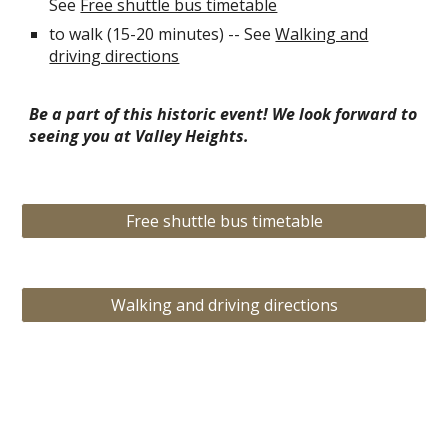
See
Free shuttle bus timetable
to walk (15-20 minutes) -- See
Walking and
driving directions
Be a part of this historic event! We look forward to
seeing you at Valley Heights.
Free shuttle bus timetable
Walking and driving directions