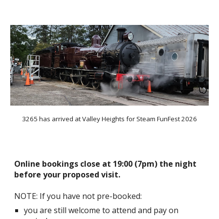
3265 has arrived at Valley Heights for Steam FunFest 2026
Online bookings close at 19:00 (7pm) the night
before your proposed visit.
NOTE: If you have not pre-booked:
you are still welcome to attend and pay on