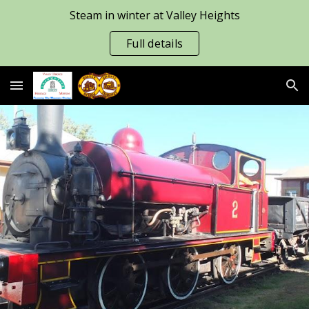
Steam in winter at Valley Heights
Skip to main content
Skip to navigation
Full details