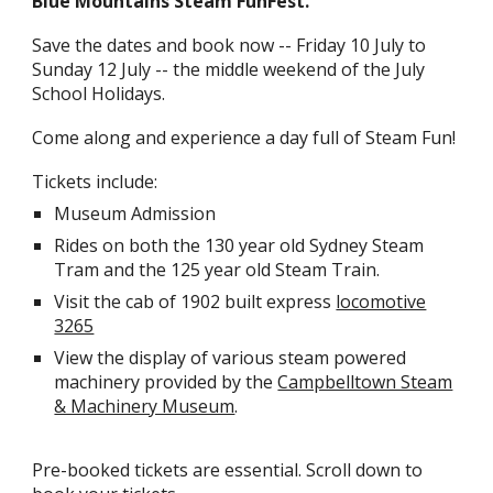
Blue Mountains Steam FunFest.
Save the dates and book now -- Friday 10 July to
Sunday 1
2
July -- the middle weekend of the July
School Holidays.
Come along and experience a day full of Steam Fun!
Tickets include:
Museum Admission
Rides on both the 130 year old Sydney Steam
Tram and the 125 year old Steam Train.
Visit the cab of 1902 built express
locomotive
3265
View the display of various steam powered
machinery provided by the
Campbelltown Steam
& Machinery Museum
.
Pre-booked tickets are essential. Scroll down to