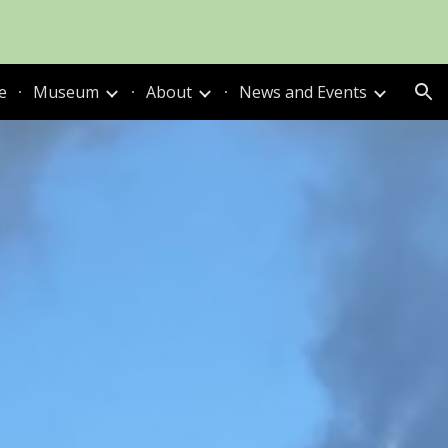
ion
e
Museum
About
News and Events