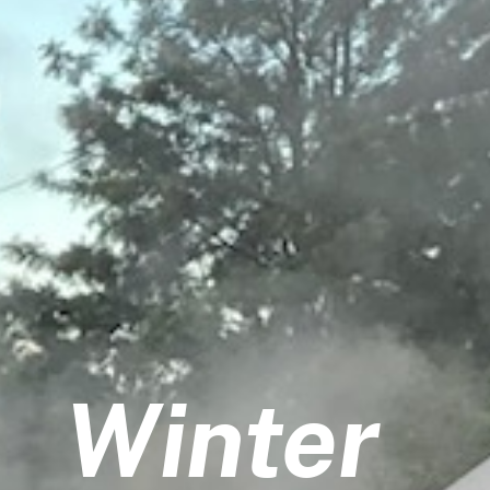
Winter