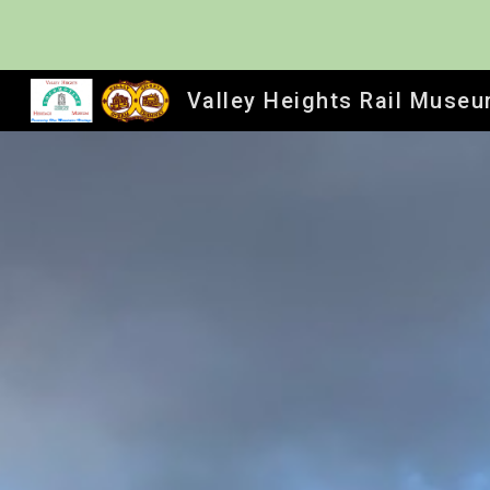
Sk
Valley Heights Rail Muse