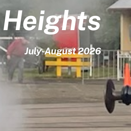
y Heights
July-August 2026