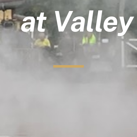
at Valle