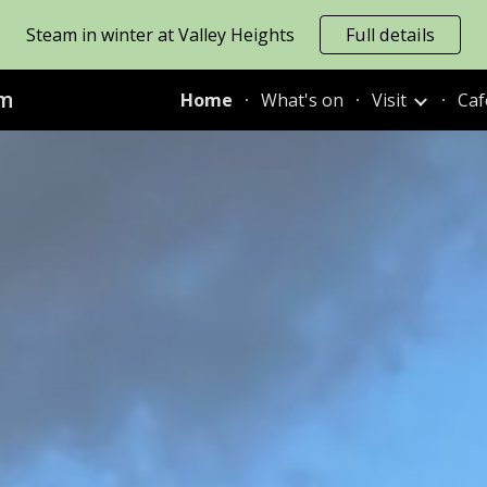
Steam in winter at Valley Heights
Full details
ip to main content
Skip to navigat
um
Home
What's on
Visit
Caf